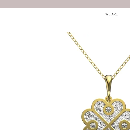
WE ARE