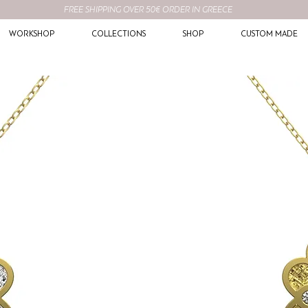
FREE SHIPPING OVER 50€ ORDER IN GREECE
WORKSHOP
COLLECTIONS
SHOP
CUSTOM MADE