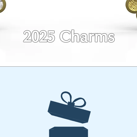
2025 Charms