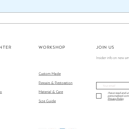
ENTER
WORKSHOP
JOIN US
Insider info on new arr
Custom Made
Repairs & Restoration
fo
Material & Care
I have read and un
personalised com
Privacy Policy
Size Guide