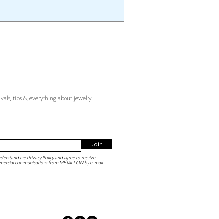
ivals, tips & everything about jewelry
Join
derstand the Privacy Policy and agree to receive
mercial communications from METALLON by e-mail.