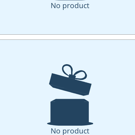
No product
No product