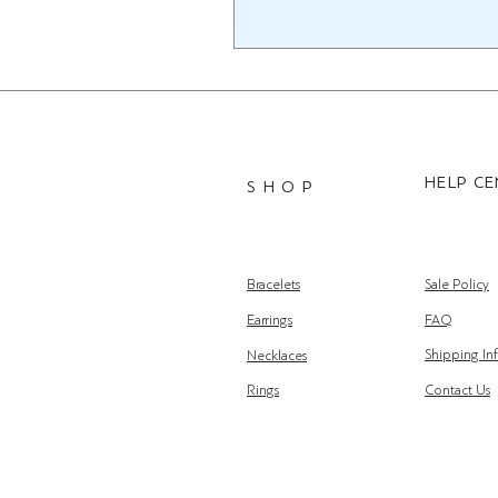
HELP C
S H O P
Bracelets
Sale Policy
Earrings
FAQ
Shipping In
Necklaces
Rings
Contact Us