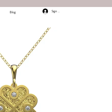
Sign In/Up
Blog