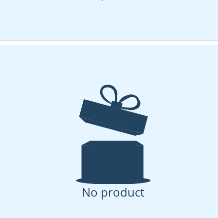
No product