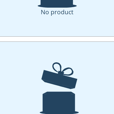
No product