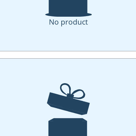
No product