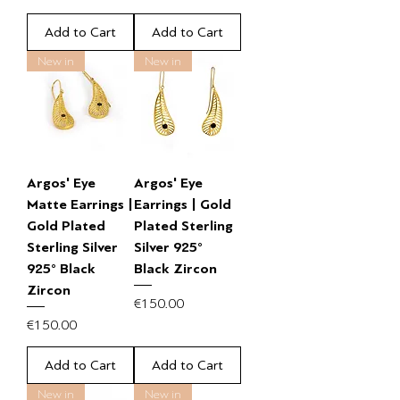
Add to Cart
Add to Cart
New in
New in
Argos' Eye
Argos' Eye
Matte Earrings |
Earrings | Gold
Gold Plated
Plated Sterling
Sterling Silver
Silver 925°
925° Black
Black Zircon
Zircon
Price
€150.00
Price
€150.00
Add to Cart
Add to Cart
New in
New in