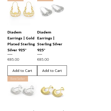
Diadem
Diadem
Earrings | Gold
Earrings |
Plated Sterling
Sterling Silver
Silver 925°
925°
Price
Price
€85.00
€85.00
Add to Cart
Add to Cart
Best Seller