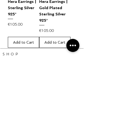
Hera Earrings |
Hera Earrings |
Sterling Silver
Gold Plated
925°
Sterling Silver
925°
Price
€105.00
Price
€105.00
Add to Cart
Add to Cart
S H O P
Bracelets
Earrings
Necklaces
Rings
HELP CENTER
Sale Policy
FAQ
Shipping Info