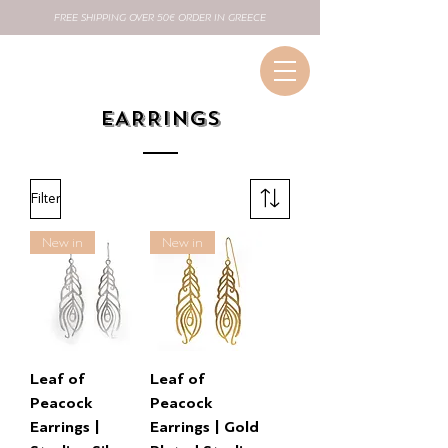
FREE SHIPPING OVER 50€ ORDER IN GREECE
EARRINGS
Filter
New in
New in
Leaf of
Leaf of
Peacock
Peacock
Earrings |
Earrings | Gold