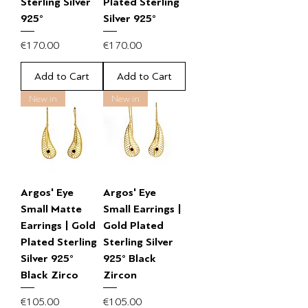
Sterling Silver
Plated Sterling
925°
Silver 925°
Price
Price
€170.00
€170.00
Add to Cart
Add to Cart
New in
New in
Argos' Eye
Argos' Eye
Small Matte
Small Earrings |
Earrings | Gold
Gold Plated
Plated Sterling
Sterling Silver
Silver 925°
925° Black
Black Zirco
Zircon
Price
Price
€105.00
€105.00