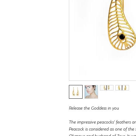
Release the Goddess in you
The impressive peacocks’ feathers are
Peacock is considered as one of the