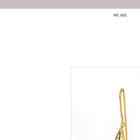
WE ARE