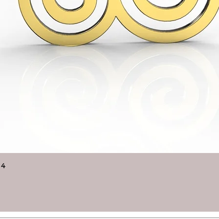
Quick View
14