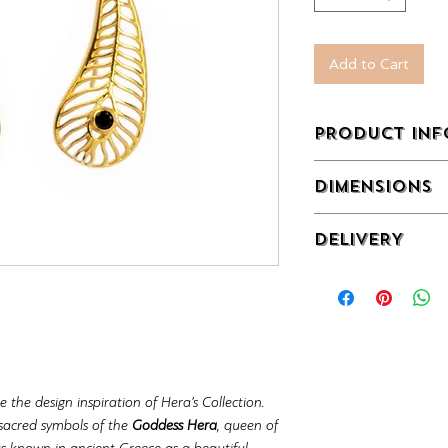
Add to Cart
PRODUCT INF
Gold Plated Sterling
DIMENSIONS
Zircon.
12,5 x 40 mm
DELIVERY
Off-the-shelf produ
 the design inspiration of Hera’s Collection.
 sacred symbols of the
Goddess Hera
, queen of