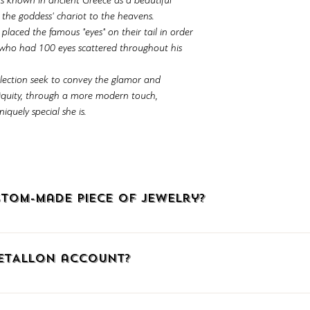
s known in ancient Greece as a beautiful
d the goddess' chariot to the heavens.
laced the famous "eyes" on their tail in order
 who had 100 eyes scattered throughout his
llection seek to convey the glamor and
tiquity, through a more modern touch,
quely special she is.
tom-made piece of jewelry?
welry, click HERE, call us at (+30)2510225942, or email us at info@
METALLON account?
, click the icon with the little man at the upper right corner to go
mail. When connecting via Facebook or Google, confirm your social me