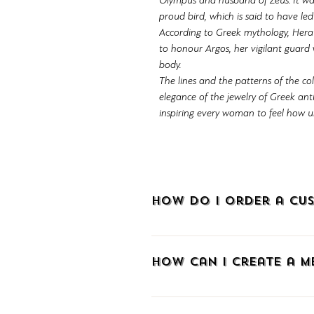
Olympus and husband of Zeus. It wa
proud bird, which is said to have le
According to Greek mythology, Hera p
to honour Argos, her vigilant guard
body.
The lines and the patterns of the co
elegance of the jewelry of Greek an
inspiring every woman to feel how uni
How do I order a cus
To order a custom-made piece of je
How can I create a 
To create an account at METALLON.gr
sign up via Facebook, Google, or e