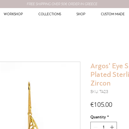
FREE SHIPPING OVER 50€ ORDER IN GREECE
WORKSHOP
COLLECTIONS
SHOP
CUSTOM MADE
Argos' Eye S
Plated Sterl
Zircon
SKU: TA23
Price
€105.00
Quantity
*