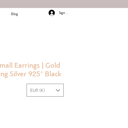
Sign In/Up
Blog
mall Earrings | Gold
ing Silver 925° Black
EUR (€)