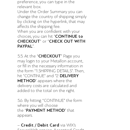
preference, you can type in the
relevant box.
Under the Order Summary you can
change the country of shipping simply
by clicking on the hyperlink, that may
affects the shipping fee.
When you are confident with your
choices, you can hit "
CONTINUE to
CHECKOUT
" or “
CHECK OUT WITH
PAYPAL
”.
5.5. At the “
CHECKOUT
” Page you
may login to your Metallon account,
or fill in the necessary information in
the form "1.SHIPPING DETAILS”. Then,
hit "CONTINUE" and “2
DELIVERY
METHOD
" appears where the
delivery costs are calculated and
added to the total on the right.
5.6.
By hitting “CONTINUE” the form
where you will choose
the “
PAYMENT METHOD
” that
appears.
–
Credit / Debit Card
via WIX’s