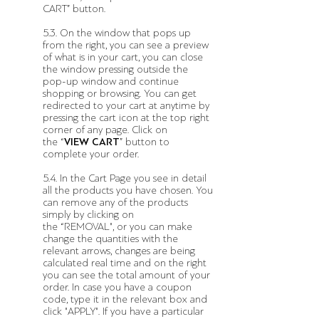
CART” button.
5.3. On the window that pops up
from the right, you can see a preview
of what is in your cart, you can close
the window pressing outside the
pop-up window and continue
shopping or browsing. You can get
redirected to your cart at anytime by
pressing the cart icon at the top right
corner of any page. Click on
the “
VIEW CART
” button to
complete your order.
5.4. In the Cart Page you see in detail
all the products you have chosen. You
can remove any of the products
simply by clicking on
the “REMOVAL", or you can make
change the quantities with the
relevant arrows, changes are being
calculated real time and on the right
you can see the total amount of your
order. In case you have a coupon
code, type it in the relevant box and
click "APPLY". If you have a particular