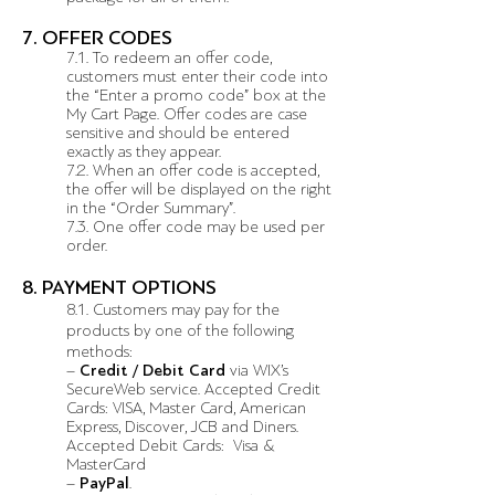
7. OFFER CODES
7.1. To redeem an offer code,
customers must enter their code into
the “Enter a promo code” box at the
My Cart Page. Offer codes are case
sensitive and should be entered
exactly as they appear.
7.2. When an offer code is accepted,
the offer will be displayed on the right
in the “Order Summary”.
7.3. One offer code may be used per
order.
8. PAYMENT OPTIONS
8.1. Customers may pay for the
products by one of the following
methods:
–
Credit / Debit Card
via WIX’s
SecureWeb service. Accepted Credit
Cards: VISA, Master Card, American
Express, Discover, JCB and Diners.
Accepted Debit Cards: Visa &
MasterCard
–
PayPal
.