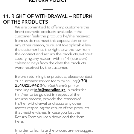
RETURN POLICY
11. RIGHT OF WITHDRAWAL – RETURN
OF THE PRODUCTS
We are committed to offering customers the
finest cosmetic products available. If the
customer feels the products he/she received
from us do not meet this expectation or for
any other reason, pursuant to applicable law
the customer has the right to withdraw from
the contract and return the products, without
specifying any reason, within 14 (fourteen)
calendar days from the date the products
were received by the customer.
Before returning the products, please contact
our customer service team by calling
(+30)
2510225942
(
Mon-Sat 9am-2pm
) or
emailing at
info@metallon.gr
, in order for
him/her to be guided in respect of the
returns process, provide the reasons of
his/her withdrawal or discuss any other
matter regarding the return of the products
that he/she wishes. In case you lost the
Return Form you can download the form
here
.
In order to facilitate the procedure we suggest