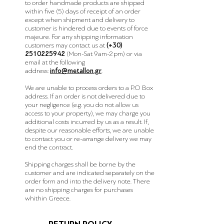
to order
handmade
products are shipped
within five (5) days of receipt of an order
except when shipment and delivery to
customer is hindered due to events of force
majeure. For any shipping information
customers may contact us at
(+30)
2510225942
(Mon-Sat 9am-2pm)
or via
email at the following
address:
info@metallon.gr
.
We are unable to process orders to a P.O Box
address. If an order is not delivered due to
your negligence (e.g. you do not allow us
access to your property), we may charge you
additional costs incurred by us as a result. If,
despite our reasonable efforts, we are unable
to contact you or re-arrange delivery we may
end the contract.
Shipping charges shall be borne by the
customer and are indicated separately on the
order form and into the delivery note. There
are no shipping charges for purchases
whithin Greece.