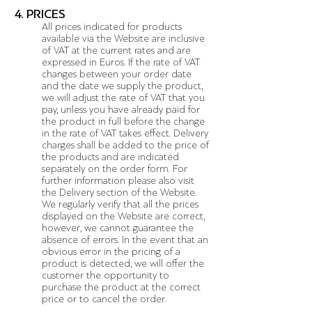
4. PRICES
All prices indicated for products
available via the Website are inclusive
of VAT at the current rates and are
expressed in Euros. If the rate of VAT
changes between your order date
and the date we supply the product,
we will adjust the rate of VAT that you
pay, unless you have already paid for
the product in full before the change
in the rate of VAT takes effect. Delivery
charges shall be added to the price of
the products and are indicated
separately on the order form. For
further information please also visit
the Delivery section of the Website.
We regularly verify that all the prices
displayed on the Website are correct,
however, we cannot guarantee the
absence of errors. In the event that an
obvious error in the pricing of a
product is detected, we will offer the
customer the opportunity to
purchase the product at the correct
price or to cancel the order.