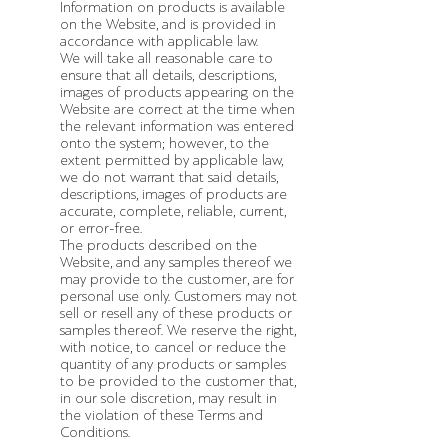
Information on products is available
on the Website, and is provided in
accordance with applicable law.
We will take all reasonable care to
ensure that all details, descriptions,
images of products appearing on the
Website are correct at the time when
the relevant information was entered
onto the system; however, to the
extent permitted by applicable law,
we do not warrant that said details,
descriptions, images of products are
accurate, complete, reliable, current,
or error-free.
The products described on the
Website, and any samples thereof we
may provide to the customer, are for
personal use only. Customers may not
sell or resell any of these products or
samples thereof. We reserve the right,
with notice, to cancel or reduce the
quantity of any products or samples
to be provided to the customer that,
in our sole discretion, may result in
the violation of these Terms and
Conditions.