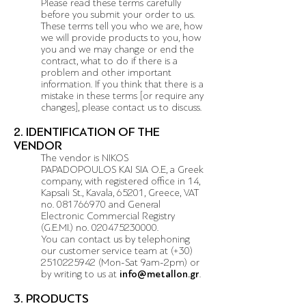
Please read these terms carefully
before you submit your order to us.
These terms tell you who we are, how
we will provide products to you, how
you and we may change or end the
contract, what to do if there is a
problem and other important
information. If you think that there is a
mistake in these terms [or require any
changes], please contact us to discuss.
2. IDENTIFICATION OF THE
VENDOR
The vendor is NIKOS
PAPADOPOULOS KAI SIA O.E, a Greek
company, with registered office in 14,
Kapsali St., Kavala, 65201, Greece, VAT
no.
081766970
and General
Electronic Commercial Registry
(G.E.MI.) no.
020475230000
.
You can contact us by telephoning
our customer service team at (+30)
2510225942 (Mon-Sat 9am-2pm) or
by writing to us at
info@metallon.gr
.
3. PRODUCTS