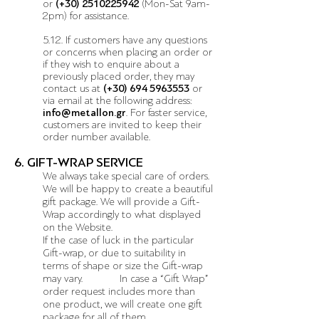
or
(+30)
2510225942
(Mon-Sat 9am-
2pm) for assistance.
5.12. If customers have any questions
or concerns when placing an order or
if they wish to enquire about a
previously placed order, they may
contact us at
(+30)
694 5963553
or
via email at the following address:
info@metallon.gr
. For faster service,
customers are invited to keep their
order number available.
6. GIFT-WRAP SERVICE
We always take special care of orders.
We will be happy to create a beautiful
gift package. We will provide a Gift-
Wrap accordingly to what displayed
on the Website.
If the case of luck in the particular
Gift-wrap, or due to suitability in
terms of shape or size the Gift-wrap
may vary. In case a “Gift Wrap”
order request includes more than
one product, we will create one gift
package for all of them.