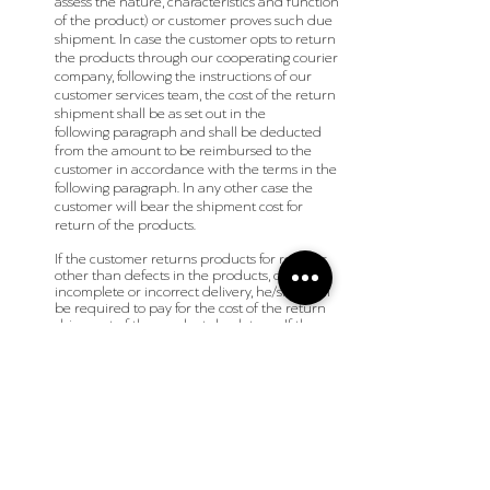
assess the nature, characteristics and function
of the product) or customer proves such due
shipment. In case the customer opts to return
the products through our cooperating courier
company, following the instructions of our
customer services team, the cost of the return
shipment shall be as set out in the
following
paragraph
and shall be deducted
from the amount to be reimbursed to the
customer in accordance with the terms in the
following
paragraph
. In any other case the
customer will bear the shipment cost for
return of the products.
If the customer returns products for reasons
other than defects in the products, or
incomplete or incorrect delivery, he/she shall
be required to pay for the cost of the return
shipment of the products back to us. If the
return is made through our cooperating
courier company the cost of the return
shipment shall be deducted from the final
amount to be refunded/ reimbursed to the
customer. The cost for the return courier to be
deducted shall be 3 Euros if the return is
made within Greece and 17 Euros if the
return is made from E.U. (such costs may be
adjusted in accordance with the policy of the
courier company applicable from time to