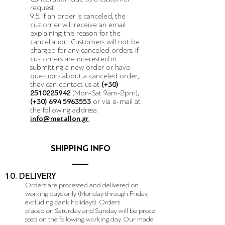
request
9.5. If an order is canceled, the
customer will receive an email
explaining the reason for the
cancellation. Customers will not be
charged for any canceled orders. If
customers are interested in
submitting a new order or have
questions about a canceled order,
they can contact us at
(+30)
2510225942
(Mon-Sat 9am-2pm)
,
(+30)
694 5963553
or via e-mail at
the following address:
info@metallon.gr
.
SHIPPING INFO
10. DELIVERY
Orders are processed and delivered on
working days only (Monday through Friday,
excluding bank holidays). Orders
placed on Saturday and Sunday will be proce
ssed on the following working day. Our made