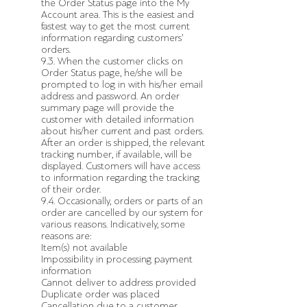
the Order Status page into the My
Account area. This is the easiest and
fastest way to get the most current
information regarding customers’
orders.
9.3. When the customer clicks on
Order Status page, he/she will be
prompted to log in with his/her email
address and password. An order
summary page will provide the
customer with detailed information
about his/her current and past orders.
After an order is shipped, the relevant
tracking number, if available, will be
displayed. Customers will have access
to information regarding the tracking
of their order.
9.4. Occasionally, orders or parts of an
order are cancelled by our system for
various reasons. Indicatively, some
reasons are:
Item(s) not available
Impossibility in processing payment
information
Cannot deliver to address provided
Duplicate order was placed
Cancellation due to a customer