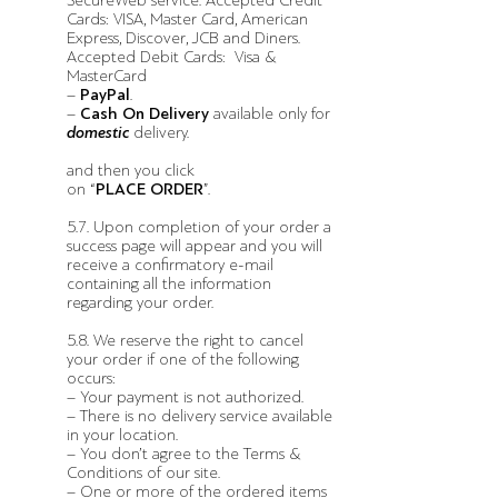
SecureWeb service. Accepted Credit
Cards: VISA, Master Card, American
Express, Discover, JCB and Diners.
Accepted Debit Cards: Visa &
MasterCard
–
PayPal
.
–
Cash On Delivery
available only for
domestic
delivery.
and then you click
on “
PLACE ORDER
”.
5.7. Upon completion of your order a
success page will appear and you will
receive a confirmatory e-mail
containing all the information
regarding your order.
5.8. We reserve the right to cancel
your order if one of the following
occurs:
– Your payment is not authorized.
– There is no delivery service available
in your location.
– You don’t agree to the Terms &
Conditions of our site.
– One or more of the ordered items