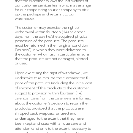
that the customer follows the instructions of
our customer services team who may arrange
for our cooperating courier company to pick-
up the package and return it to our
warehouse.
The customer may exercise the right of
withdrawal within fourteen (14) calendar
days from the day he/she acquired physical
possession of the products. The products
must be returned in their original condition
(“as new”) in which they were delivered to
the customer who must in particular ensure
that the products are not damaged, altered
or used.
Upon exercising the right of withdrawal, we
undertake to reimburse the customer the full
price of the products (including the initial cost
of shipment of the products to the customer
subject to provision within fourteen (14)
calendar days from the date we are informed
about the customer’s decision to return the
products, provided that the products are
shipped back wrapped, unused and
undamaged, to the extent that they have
been kept and used with all due care and
attention (and only to the extent necessary to