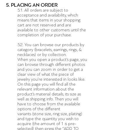
5. PLACING AN ORDER
5.1. All orders are subject to
acceptance and availability, which
means that items in your shopping
cart are not reserved and are
available to other customers until the
completion of your purchase.
5.2. You can browse our products by
category (bracelets, earrings, rings, &
necklaces) or by collection.
When you open a product’s page, you
can browse through different photos
and you can zoom in order to get a
clear view of what the piece of
jewelry you’re interested in looks like.
On this page you will find all the
relevant information about the
product’s material details, its size as
well as shipping info. Then you will
have to choose from the available
options of the different
variants (stone size, ring size, plating)
and type the quantity you wish to
acquire (the amount of 1 is pre-
selected) then press the “ADD TO