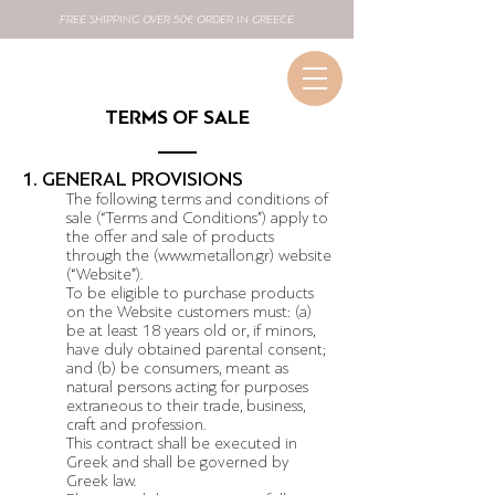
FREE SHIPPING OVER 50€ ORDER IN GREECE
TERMS OF SALE
1. GENERAL PROVISIONS
The following terms and conditions of
sale (“Terms and Conditions”) apply to
the offer and sale of products
through the (
www.metallon.gr
) website
(“Website”).
To be eligible to purchase products
on the Website customers must: (a)
be at least 18 years old or, if minors,
have duly obtained parental consent;
and (b) be consumers, meant as
natural persons acting for purposes
extraneous to their trade, business,
craft and profession.
This contract shall be executed in
Greek and shall be governed by
Greek law.