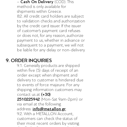
–
Cash On Delivery
(COD). This
method is only available for
shipments within Greece.
8.2. All credit card holders are subject
to validation checks and authorization
by the credit card issuer. If the issuer
of customer’s payment card refuses
or does not, for any reason, authorize
payment to us, whether in advance or
subsequent to a payment, we will not
be liable for any delay or non-delivery.
9. ORDER INQUIRIES
9.1. Generally products are shipped
within five (5) days of receipt of an
order except when shipment and
delivery to customer is hindered due
to events of force majeure. For any
shipping information customers may
contact us at
(+30)
2510225942
(Mon-Sat 9am-2pm)
or
via email at the following
address:
info@metallon.gr
.
9.2. With a METALLON Account,
customers can check the status of
their most recent orders by visiting