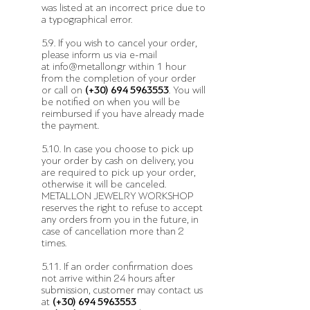
was listed at an incorrect price due to
a typographical error.
5.9. If you wish to cancel your order,
please inform us via e-mail
at
info@metallon.gr
within 1 hour
from the completion of your order
or call on
(+30)
694 5963553
. You will
be notified on when you will be
reimbursed if you have already made
the payment.
5.10. In case you choose to pick up
your order by cash on delivery, you
are required to pick up your order,
otherwise it will be canceled.
METALLON JEWELRY WORKSHOP
reserves the right to refuse to accept
any orders from you in the future, in
case of cancellation more than 2
times.
5.11. If an order confirmation does
not arrive within 24 hours after
submission, customer may contact us
at
(+30)
694 5963553