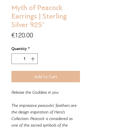
Myth of Peacock
Earrings | Sterling
Silver 925°
Price
€120.00
Quantity
*
Add to Cart
Release the Goddess in you
The impressive peacocks’ feathers are
the design inspiration of Hera’s
Collection. Peacock is considered as
one of the sacred symbols of the