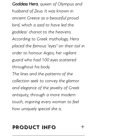
Goddess Hera
, queen of Olympus and
husband of Zeus. It was known in
ancient Greece as a beautiful proud
bird, which is said to have led the
goddess' chariot to the heavens.
According to Greek mythology, Hera
placed the famous "eyes" on their tail in
order to honour Argos, her vigilant
guard who had 100 eyes scattered
throughout his body.
The lines and the patterns of the
collection seek to convey the glamor
and elegance of the jewelry of Greek
antiquity, through a more modern
touch, inspiring every woman to feel
how uniquely special she is.
PRODUCT INFO