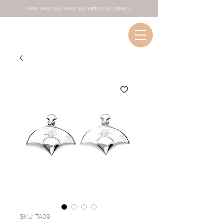
FREE SHIPPING OVER 50€ ORDER IN GREECE
SKU: TA09