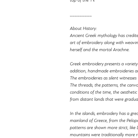
top of the TV.
_________
About History:
Ancient Greek mythology has credit
art of embroidery along with weavi
herself and the mortal Arachne.
Greek embroidery presents a variety
addition, handmade embroideries ar
The embroideries as silent witnesses te
The threads, the patterns, the canva
conditions of the time, the aesthetic
from distant lands that were gradual
In the islands, embroidery has a grea
mainland of Greece, from the Pelop
patterns are shown more strict, like 
mountains were traditionally more re