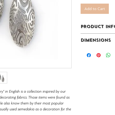
Add to Cart
PRODUCT INF
Sterling Silver 925°
DIMENSIONS
with excellent detail
embroidery craftsma
77 x 28 x 10 mm (3 x
_______________
Each design can be 
customer's wish.
We can apply differe
plating.
The cost may vary 
 in English is a collection inspired by our
would make.
corating fabrics. Those items were found as
You can send us an e
ple also know them by their most popular
detail about availabi
ally used semedakia as a decoration for the
info@metallon.gr