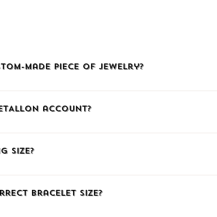
tom-made piece of jewelry?
welry, click HERE, call us at (+30)2510225942, or email us at info@
METALLON account?
, click the icon with the little man at the upper right corner to go
mail. When connecting via Facebook or Google, confirm your social me
g Size?
ember, you can add products to your Wish List, auto-fill your shipp
ng number.
have listed three ways to find out the correct ring size. Just click HE
fferent measuring system you can download our comparative table t
rrect Bracelet Size?
e have gathered some great TIPS for you on the same page linked a