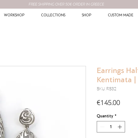
FREE SHIPPING OVER 50€ ORDER IN GREECE
WORKSHOP
COLLECTIONS
SHOP
CUSTOM MADE
Earrings Hal
Kentimata | 
SKU: RS32
Price
€145.00
Quantity
*