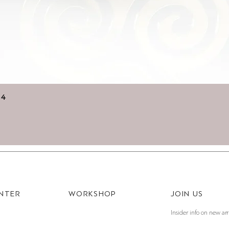
Quick View
14
ENTER
WORKSHOP
JOIN US
Insider info on new arr