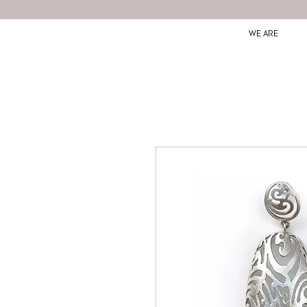
WE ARE