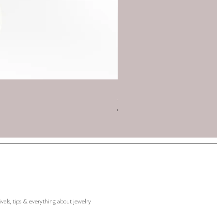
Charm 2026 - Triskelion with
Price
€45.00
ivals, tips & everything about jewelry