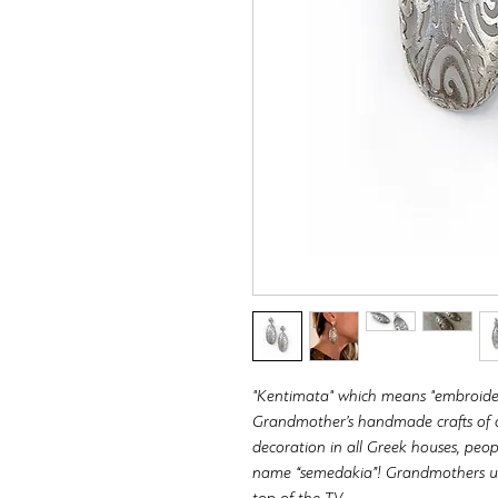
"Kentimata" which means "embroidery"
Grandmother’s handmade crafts of de
decoration in all Greek houses, peo
name “semedakia”! Grandmothers usu