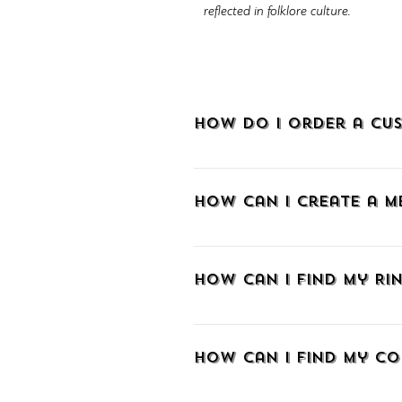
reflected in folklore culture.
How do I order a cus
To order a custom-made piece of je
How can I create a 
To create an account at METALLON.gr
sign up via Facebook, Google, or e
How can I find my Rin
email and create a password. As a m
and track your order with a tracki
If you don't know your ring size we 
you already know the size in a di
How can I find my co
those aiming to make a surprise w