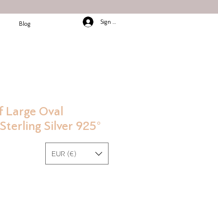
Sign In/Up
Blog
f Large Oval
Sterling Silver 925°
EUR (€)