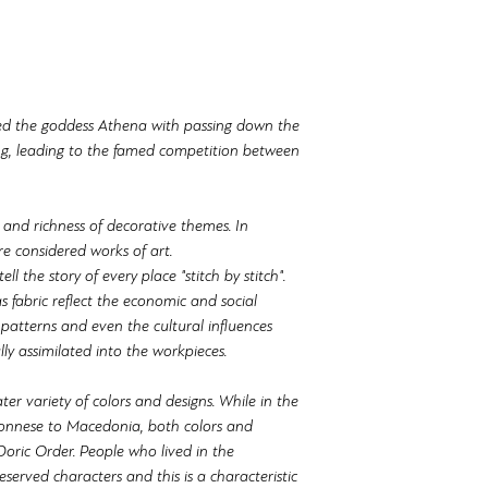
ed the goddess Athena with passing down the
ng, leading to the famed competition between
 and richness of decorative themes. In
e considered works of art.
ll the story of every place "stitch by stitch".
s fabric reflect the economic and social
 patterns and even the cultural influences
ly assimilated into the workpieces.
ter variety of colors and designs. While in the
onnese to Macedonia, both colors and
Doric Order. People who lived in the
served characters and this is a characteristic