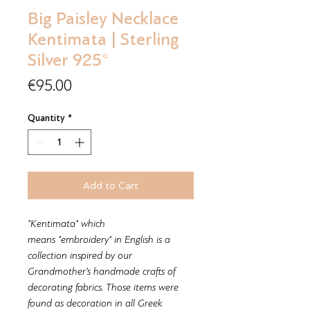
Big Paisley Necklace
Kentimata | Sterling
Silver 925°
Price
€95.00
Quantity
*
Add to Cart
"Kentimata" which
means "embroidery" in English is a
collection inspired by our
Grandmother’s handmade crafts of
decorating fabrics. Those items were
found as decoration in all Greek