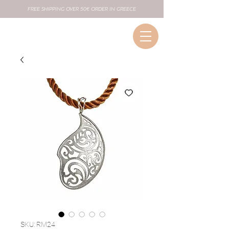
FREE SHIPPING OVER 50€ ORDER IN GREECE
SKU: RM24