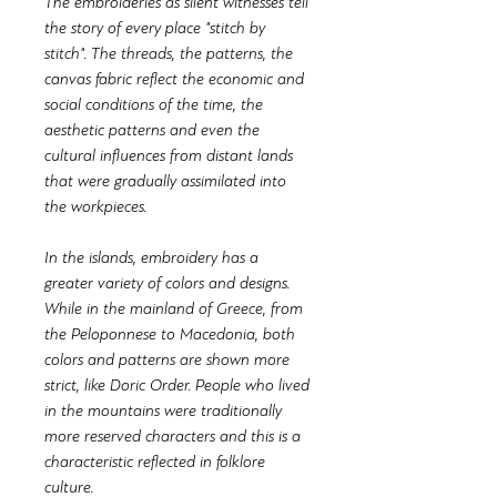
The embroideries as silent witnesses tell
the story of every place "stitch by
stitch". The threads, the patterns, the
canvas fabric reflect the economic and
social conditions of the time, the
aesthetic patterns and even the
cultural influences from distant lands
that were gradually assimilated into
the workpieces.
In the islands, embroidery has a
greater variety of colors and designs.
While in the mainland of Greece, from
the Peloponnese to Macedonia, both
colors and patterns are shown more
strict, like Doric Order. People who lived
in the mountains were traditionally
more reserved characters and this is a
characteristic reflected in folklore
culture.