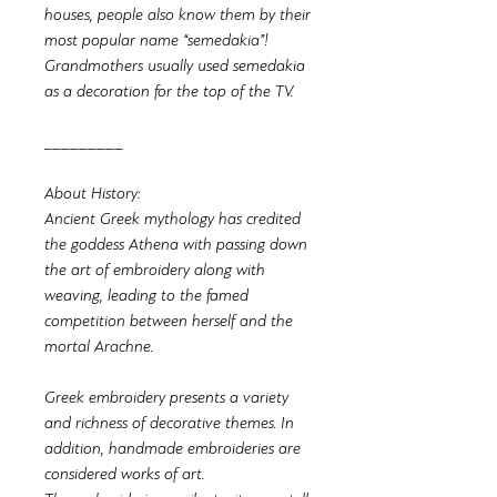
houses, people also know them by their
most popular name “semedakia”!
Grandmothers usually used semedakia
as a decoration for the top of the TV.
_________
About History:
Ancient Greek mythology has credited
the goddess Athena with passing down
the art of embroidery along with
weaving, leading to the famed
competition between herself and the
mortal Arachne.
Greek embroidery presents a variety
and richness of decorative themes. In
addition, handmade embroideries are
considered works of art.