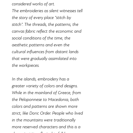
considered works of art.
The embroideries as silent witnesses tell
the story of every place "stitch by
stitch". The threads, the patterns, the
canvas fabric reflect the economic and
social conditions of the time, the
aesthetic patterns and even the
cultural influences from distant lands
that were gradually assimilated into
the workpieces.
In the islands, embroidery has a
greater variety of colors and designs.
While in the mainland of Greece, from
the Peloponnese to Macedonia, both
colors and patterns are shown more
strict, like Doric Order. People who lived
in the mountains were traditionally
more reserved characters and this is a