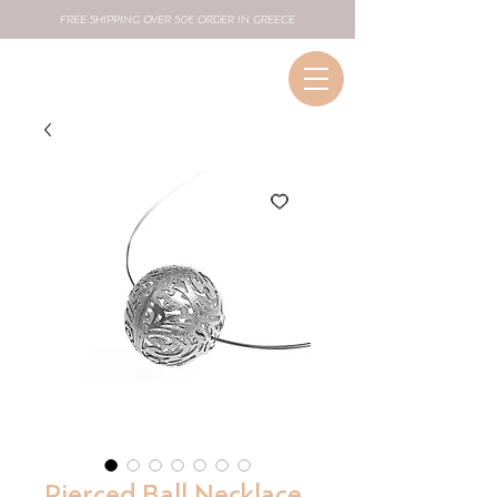
FREE SHIPPING OVER 50€ ORDER IN GREECE
Pierced Ball Necklace