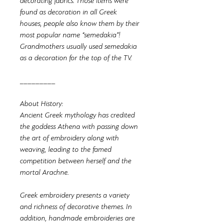
decorating fabrics. Those items were
found as decoration in all Greek
houses, people also know them by their
most popular name “semedakia”!
Grandmothers usually used semedakia
as a decoration for the top of the TV.
_________
About History:
Ancient Greek mythology has credited
the goddess Athena with passing down
the art of embroidery along with
weaving, leading to the famed
competition between herself and the
mortal Arachne.
Greek embroidery presents a variety
and richness of decorative themes. In
addition, handmade embroideries are