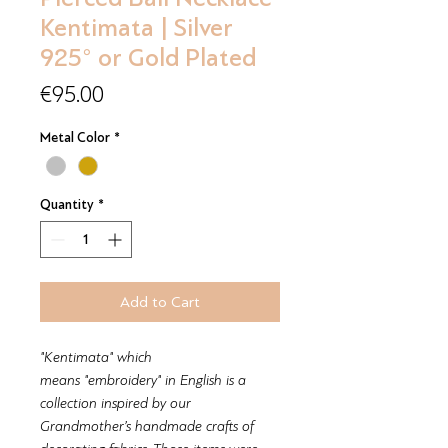
Kentimata | Silver
925° or Gold Plated
Price
€95.00
Metal Color
*
Quantity
*
Add to Cart
"Kentimata" which
means "embroidery" in English is a
collection inspired by our
Grandmother’s handmade crafts of