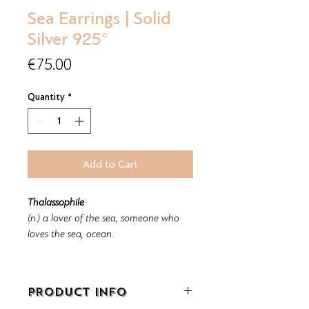
Sea Earrings | Solid
Silver 925°
Price
€75.00
Quantity
*
Add to Cart
Thalassophile
(n.) a lover of the sea, someone who
loves the sea, ocean.
PRODUCT INFO