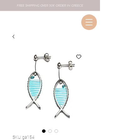
FREE SHIPPING OVER 50€ ORDER IN GREECE
SKU: ga154