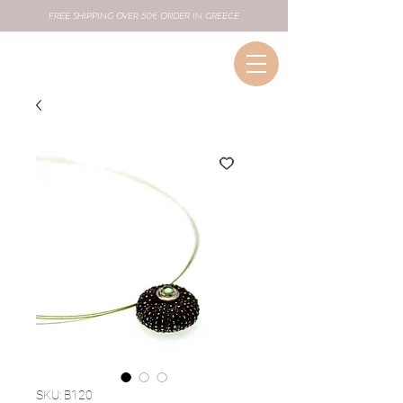
FREE SHIPPING OVER 50€ ORDER IN GREECE
SKU: B120