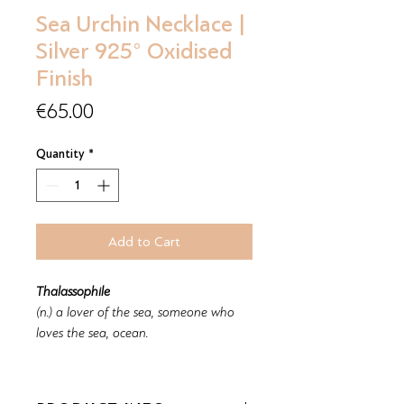
Sea Urchin Necklace |
Silver 925° Oxidised
Finish
Price
€65.00
Quantity
*
Add to Cart
Thalassophile
(n.) a lover of the sea, someone who
loves the sea, ocean.