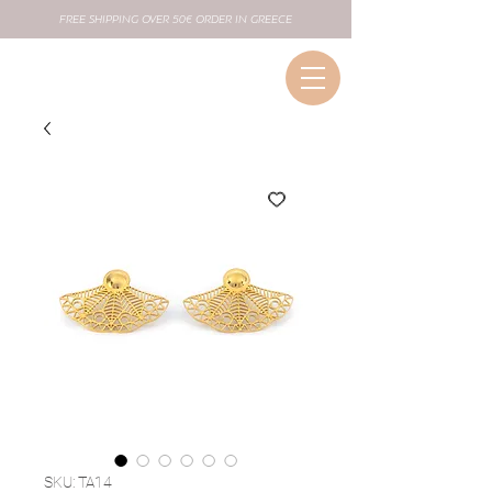
FREE SHIPPING OVER 50€ ORDER IN GREECE
SKU: TA14