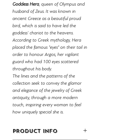
Goddess Hera
, queen of Olympus and
husband of Zeus. It was known in
ancient Greece as a beautiful proud
bird, which is said to have led the
goddess' chariot to the heavens.
According to Greek mythology, Hera
placed the famous "eyes" on their tail in
order to honour Argos, her vigilant
guard who had 100 eyes scattered
throughout his body.
The lines and the patterns of the
collection seek to convey the glamor
and elegance of the jewelry of Greek
antiquity, through a more modern
touch, inspiring every woman to feel
how uniquely special she is.
PRODUCT INFO