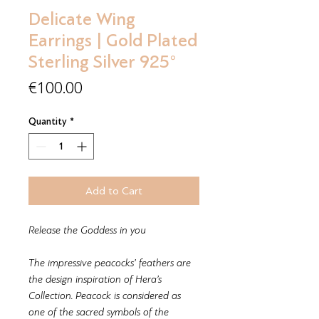
Delicate Wing
Earrings | Gold Plated
Sterling Silver 925°
Price
€100.00
Quantity
*
Add to Cart
Release the Goddess in you
The impressive peacocks’ feathers are
the design inspiration of Hera’s
Collection. Peacock is considered as
one of the sacred symbols of the