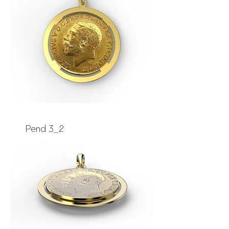
Pend 3_2