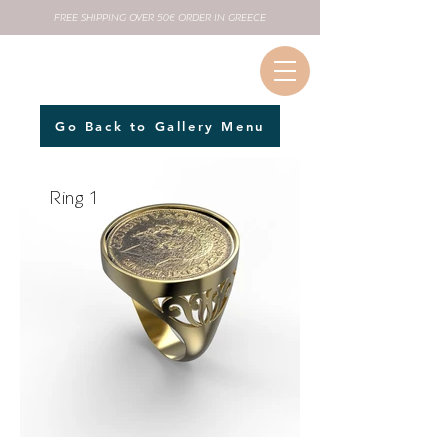
FREE SHIPPING OVER 50€ ORDER IN GREECE
Go Back to Gallery Menu
Ring 1