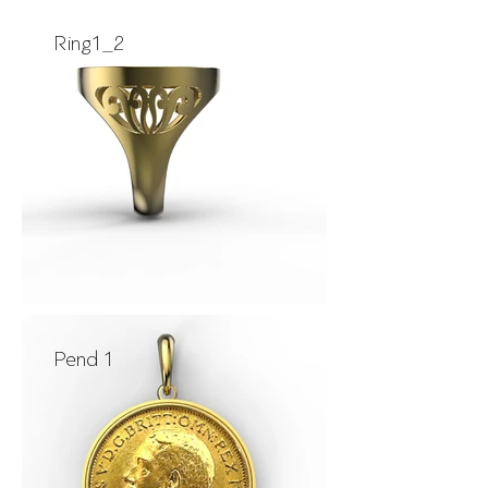
Ring1_2
Pend 1