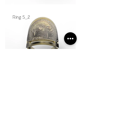
Ring 5_2
Ring 6