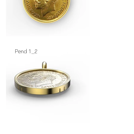
Pend 1_2