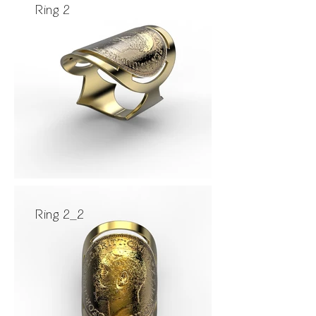
Ring 2
Ring 2_2