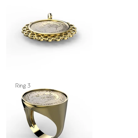
Ring 3