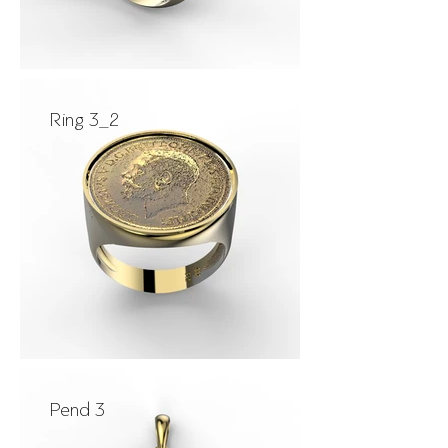
Ring 3_2
Pend 3