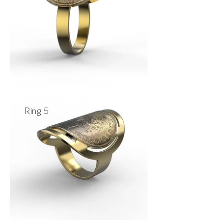
Ring 5