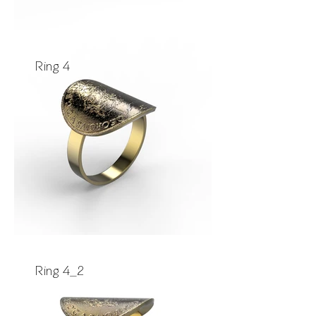
Ring 4
Ring 4_2