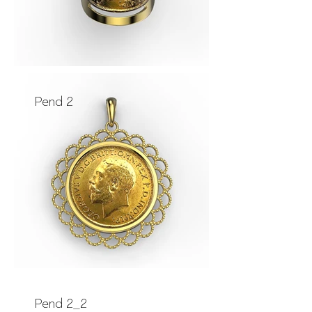
Pend 2
Pend 2_2