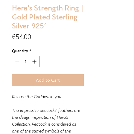
Hera's Strength Ring |
Gold Plated Sterling
Silver 925°
Price
€54.00
Quantity
*
Add to Cart
Release the Goddess in you
The impressive peacocks’ feathers are
the design inspiration of Hera’s
Collection. Peacock is considered as
one of the sacred symbols of the