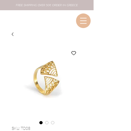
FREE SHIPPING OVER 50€ ORDER IN GREECE
SKU: TD08