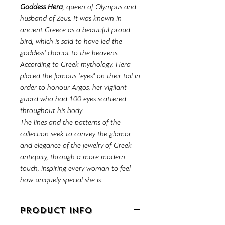
Goddess Hera
, queen of Olympus and
husband of Zeus. It was known in
ancient Greece as a beautiful proud
bird, which is said to have led the
goddess' chariot to the heavens.
According to Greek mythology, Hera
placed the famous "eyes" on their tail in
order to honour Argos, her vigilant
guard who had 100 eyes scattered
throughout his body.
The lines and the patterns of the
collection seek to convey the glamor
and elegance of the jewelry of Greek
antiquity, through a more modern
touch, inspiring every woman to feel
how uniquely special she is.
PRODUCT INFO