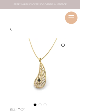
FREE SHIPPING OVER 50€ ORDER IN GREECE
SKU: TK21