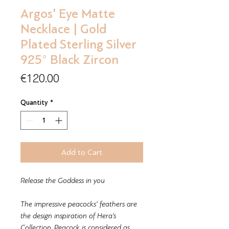
Argos' Eye Matte
Necklace | Gold
Plated Sterling Silver
925° Black Zircon
Price
€120.00
Quantity
*
Add to Cart
Release the Goddess in you
The impressive peacocks’ feathers are
the design inspiration of Hera’s
Collection. Peacock is considered as