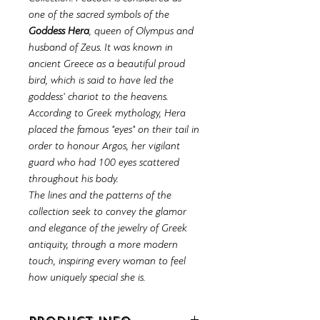
one of the sacred symbols of the
Goddess Hera
, queen of Olympus and
husband of Zeus. It was known in
ancient Greece as a beautiful proud
bird, which is said to have led the
goddess' chariot to the heavens.
According to Greek mythology, Hera
placed the famous "eyes" on their tail in
order to honour Argos, her vigilant
guard who had 100 eyes scattered
throughout his body.
The lines and the patterns of the
collection seek to convey the glamor
and elegance of the jewelry of Greek
antiquity, through a more modern
touch, inspiring every woman to feel
how uniquely special she is.