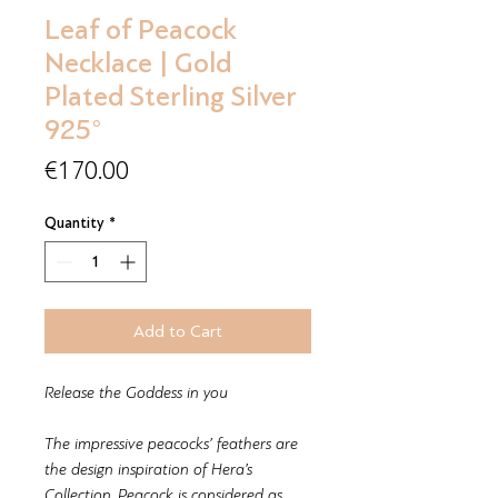
Leaf of Peacock
Necklace | Gold
Plated Sterling Silver
925°
Price
€170.00
Quantity
*
Add to Cart
Release the Goddess in you
The impressive peacocks’ feathers are
the design inspiration of Hera’s
Collection. Peacock is considered as