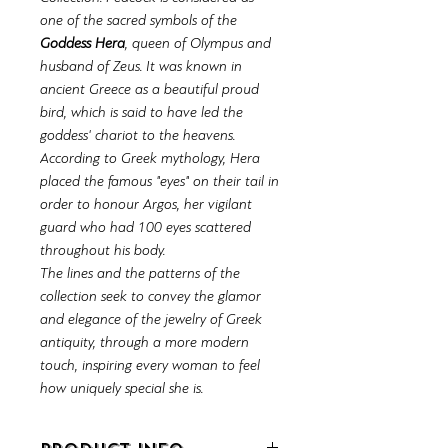
one of the sacred symbols of the
Goddess Hera
, queen of Olympus and
husband of Zeus. It was known in
ancient Greece as a beautiful proud
bird, which is said to have led the
goddess' chariot to the heavens.
According to Greek mythology, Hera
placed the famous "eyes" on their tail in
order to honour Argos, her vigilant
guard who had 100 eyes scattered
throughout his body.
The lines and the patterns of the
collection seek to convey the glamor
and elegance of the jewelry of Greek
antiquity, through a more modern
touch, inspiring every woman to feel
how uniquely special she is.