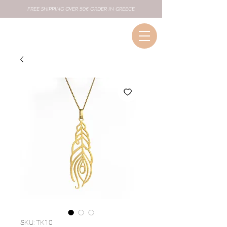
FREE SHIPPING OVER 50€ ORDER IN GREECE
SKU: TK10