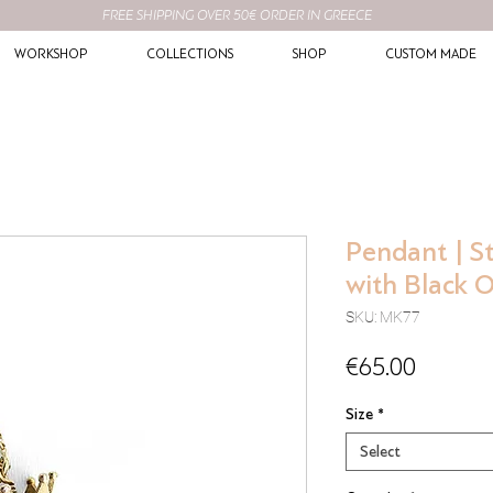
FREE SHIPPING OVER 50€ ORDER IN GREECE
WORKSHOP
COLLECTIONS
SHOP
CUSTOM MADE
Pendant | St
with Black 
SKU: MK77
Price
€65.00
Size
*
Select