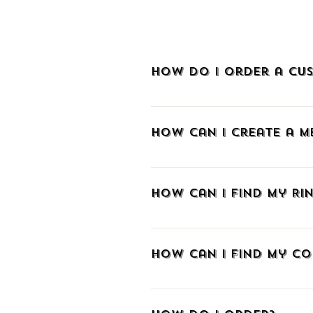
How do I order a cus
To order a custom-made piece of je
How can I create a 
To create an account at METALLON.gr
sign up via Facebook, Google, or e
How can I find my Rin
email and create a password. As a m
and track your order with a tracki
If you don't know your ring size we 
you already know the size in a di
How can I find my co
those aiming to make a surprise w
The easiest way is to wrap a strip
length from the edge of the paper t