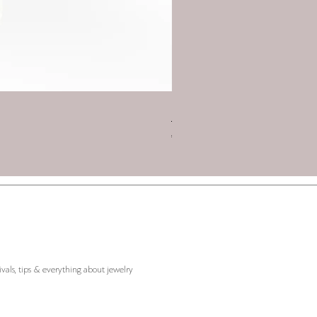
Charm 2026 - Triskelion with
Price
€45.00
ivals, tips & everything about jewelry