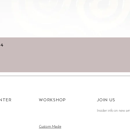
Quick View
14
ENTER
WORKSHOP
JOIN US
Insider info on new arr
Custom Made