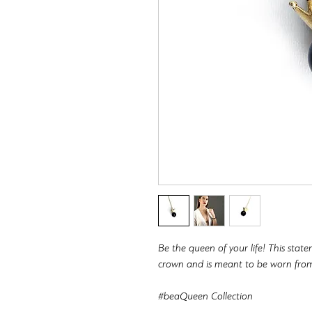
Be the queen of your life! This state
crown and is meant to be worn fro
#beaQueen Collection