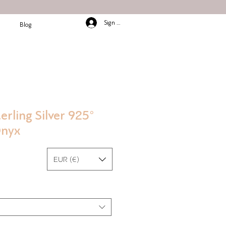
Sign In/Up
Blog
erling Silver 925°
Onyx
EUR (€)