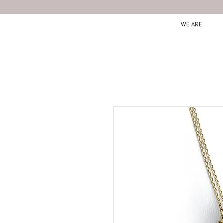
WE ARE