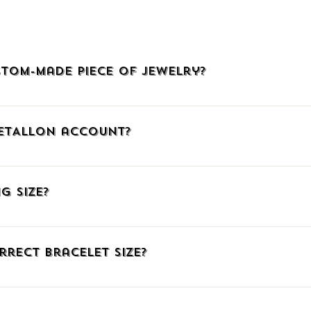
and plating.
The cost may vary 
would make.
You can send us an e
tom-made piece of jewelry?
detail about availabi
welry, click HERE, call us at (+30)2510225942, or email us at info@
METALLON account?
, click the icon with the little man at the upper right corner to go
mail. When connecting via Facebook or Google, confirm your social me
g Size?
ember, you can add products to your Wish List, auto-fill your shipp
ng number.
have listed three ways to find out the correct ring size. Just click HE
fferent measuring system you can download our comparative table t
rrect Bracelet Size?
e have gathered some great TIPS for you on the same page linked a
 of paper underneath your wrist bone. Then mark where the paper ov
o the mark with a ruler. If you already know the size in a different