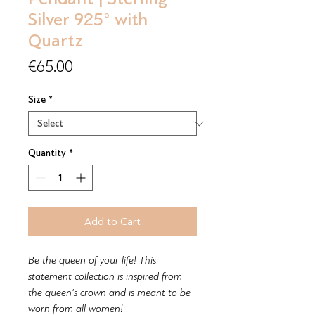
Silver 925° with
Quartz
Price
€65.00
Size
*
Quantity
*
Add to Cart
Be the queen of your life! This
statement collection is inspired from
the queen's crown and is meant to be
worn from all women!