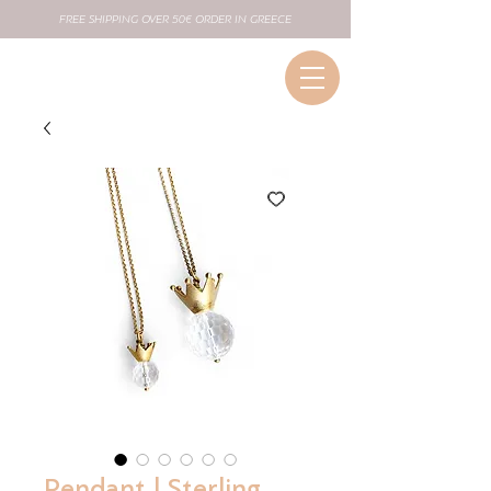
FREE SHIPPING OVER 50€ ORDER IN GREECE
Pendant | Sterling