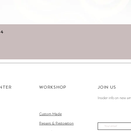
Quick View
14
ENTER
WORKSHOP
JOIN US
Insider info on new arr
Custom Made
Repairs & Restoration