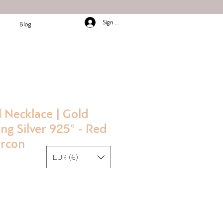
Sign In/Up
Blog
 Necklace | Gold
ing Silver 925° - Red
ircon
EUR (€)