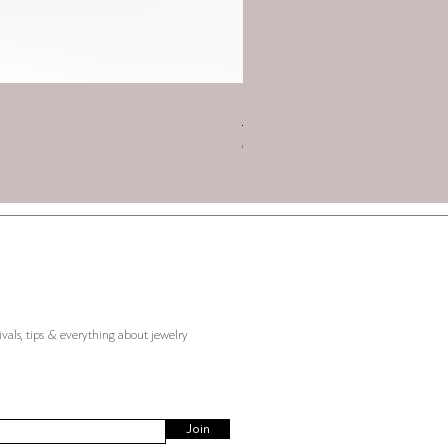
Charm 2026 - Triskelion with
Price
€45.00
ivals, tips & everything about jewelry
Join