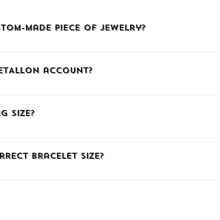
tom-made piece of jewelry?
welry, click HERE, call us at (+30)2510225942, or email us at info@
METALLON account?
, click the icon with the little man at the upper right corner to go
mail. When connecting via Facebook or Google, confirm your social me
g Size?
ember, you can add products to your Wish List, auto-fill your shipp
ng number.
have listed three ways to find out the correct ring size. Just click HE
fferent measuring system you can download our comparative table t
rrect Bracelet Size?
e have gathered some great TIPS for you on the same page linked a
 of paper underneath your wrist bone. Then mark where the paper ov
o the mark with a ruler. If you already know the size in a different
o match our system HERE.