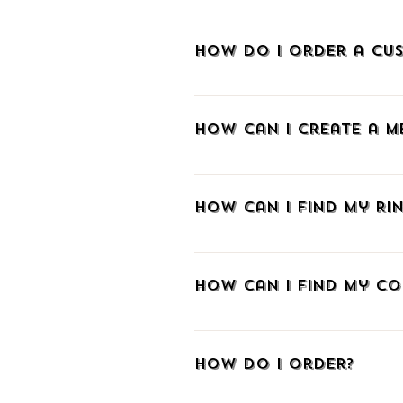
How do I order a cus
To order a custom-made piece of je
How can I create a 
To create an account at METALLON.gr
sign up via Facebook, Google, or e
How can I find my Rin
email and create a password. As a m
and track your order with a tracki
If you don't know your ring size we 
you already know the size in a di
How can I find my co
those aiming to make a surprise w
The easiest way is to wrap a strip
length from the edge of the paper t
How do I order?
download our comparative table t