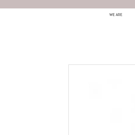
WE ARE