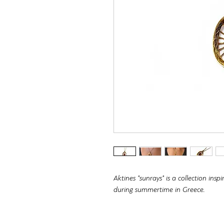
Aktines "sunrays" is a collection in
during summertime in Greece.