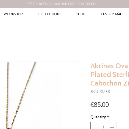
FREE SHIPPING OVER 50€ ORDER IN GREECE
WORKSHOP
COLLECTIONS
SHOP
CUSTOM MADE
Aktines Oval
Plated Sterl
Cabochon Z
SKU: RM53
Price
€85.00
Quantity
*