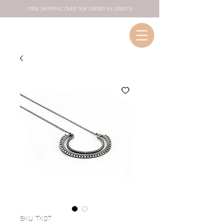
FREE SHIPPING OVER 50€ ORDER IN GREECE
SKU: TK07