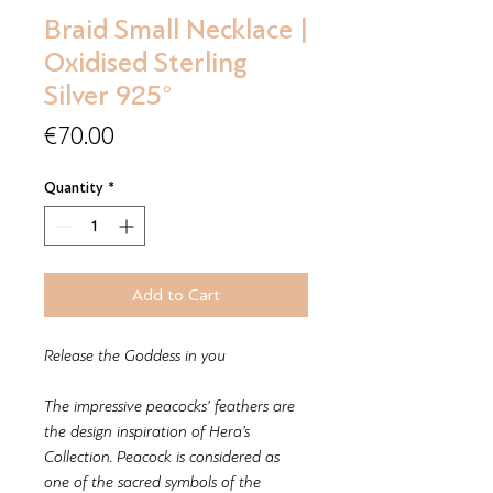
Braid Small Necklace |
Oxidised Sterling
Silver 925°
Price
€70.00
Quantity
*
Add to Cart
Release the Goddess in you
The impressive peacocks’ feathers are
the design inspiration of Hera’s
Collection. Peacock is considered as
one of the sacred symbols of the