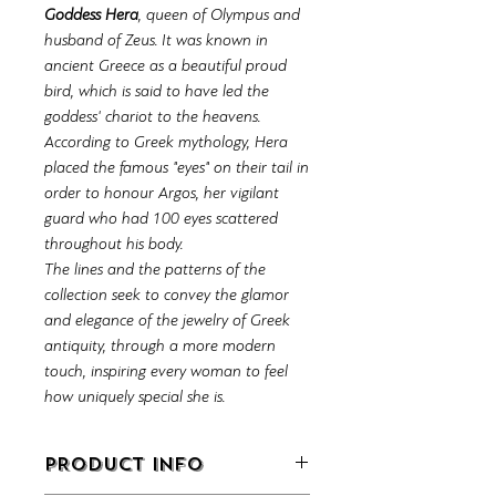
Goddess Hera
, queen of Olympus and
husband of Zeus. It was known in
ancient Greece as a beautiful proud
bird, which is said to have led the
goddess' chariot to the heavens.
According to Greek mythology, Hera
placed the famous "eyes" on their tail in
order to honour Argos, her vigilant
guard who had 100 eyes scattered
throughout his body.
The lines and the patterns of the
collection seek to convey the glamor
and elegance of the jewelry of Greek
antiquity, through a more modern
touch, inspiring every woman to feel
how uniquely special she is.
PRODUCT INFO