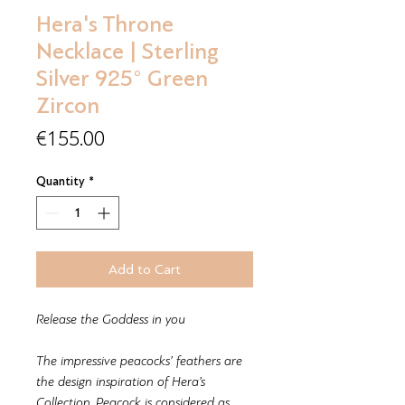
Hera's Throne
Necklace | Sterling
Silver 925° Green
Zircon
Price
€155.00
Quantity
*
Add to Cart
Release the Goddess in you
The impressive peacocks’ feathers are
the design inspiration of Hera’s
Collection. Peacock is considered as