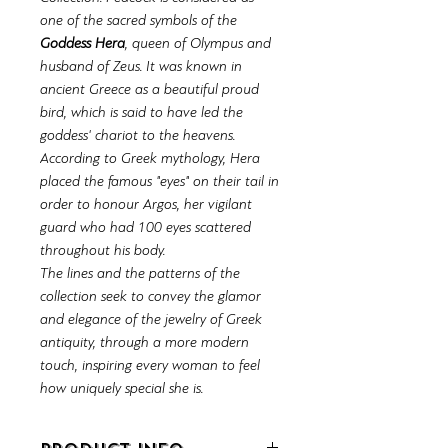
one of the sacred symbols of the
Goddess Hera
, queen of Olympus and
husband of Zeus. It was known in
ancient Greece as a beautiful proud
bird, which is said to have led the
goddess' chariot to the heavens.
According to Greek mythology, Hera
placed the famous "eyes" on their tail in
order to honour Argos, her vigilant
guard who had 100 eyes scattered
throughout his body.
The lines and the patterns of the
collection seek to convey the glamor
and elegance of the jewelry of Greek
antiquity, through a more modern
touch, inspiring every woman to feel
how uniquely special she is.