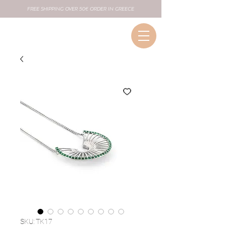
FREE SHIPPING OVER 50€ ORDER IN GREECE
SKU: TK17