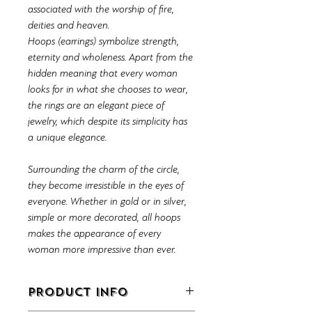
associated with the worship of fire,
deities and heaven.
Hoops (earrings) symbolize strength,
eternity and wholeness. Apart from the
hidden meaning that every woman
looks for in what she chooses to wear,
the rings are an elegant piece of
jewelry, which despite its simplicity has
a unique elegance.
Surrounding the charm of the circle,
they become irresistible in the eyes of
everyone. Whether in gold or in silver,
simple or more decorated, all hoops
makes the appearance of every
woman more impressive than ever.
PRODUCT INFO