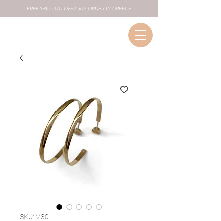
FREE SHIPPING OVER 50€ ORDER IN GREECE
SKU: M30