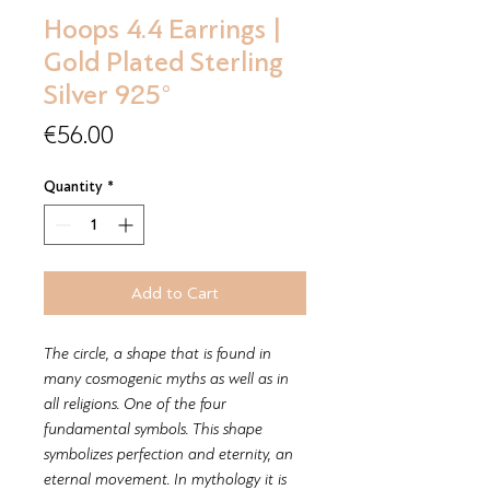
Hoops 4.4 Earrings |
Gold Plated Sterling
Silver 925°
Price
€56.00
Quantity
*
Add to Cart
The circle, a shape that is found in
many cosmogenic myths as well as in
all religions. One of the four
fundamental symbols. This shape
symbolizes perfection and eternity, an
eternal movement. In mythology it is